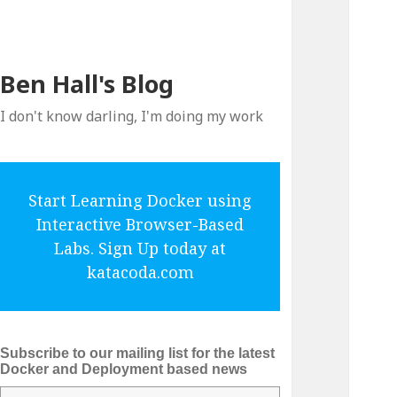
Ben Hall's Blog
I don't know darling, I'm doing my work
Start Learning Docker using
Interactive Browser-Based
Labs. Sign Up today at
katacoda.com
Subscribe to our mailing list for the latest
Docker and Deployment based news