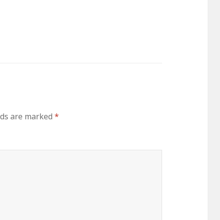
lds are marked
*