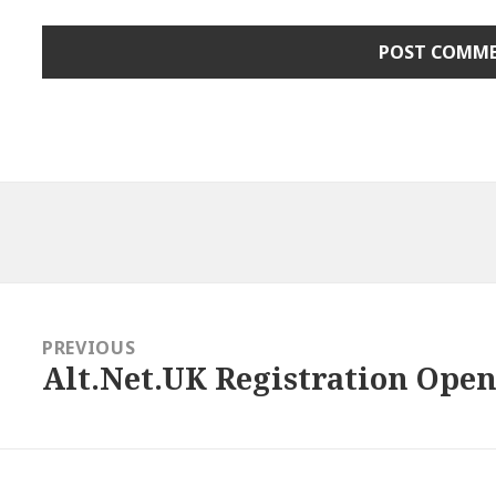
gation
PREVIOUS
Alt.Net.UK Registration Open!
Previous
post: