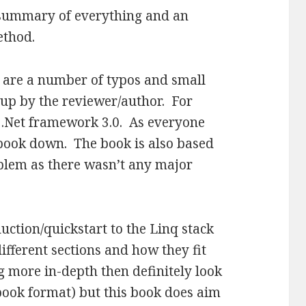
 summary of everything and an
ethod.
 are a number of typos and small
 up by the reviewer/author. For
e .Net framework 3.0. As everyone
he book down. The book is also based
oblem as there wasn’t any major
ction/quickstart to the Linq stack
ifferent sections and how they fit
g more in-depth then definitely look
ebook format) but this book does aim