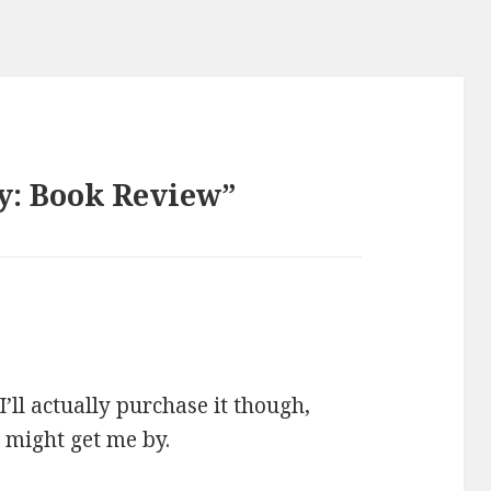
y: Book Review”
 I’ll actually purchase it though,
t might get me by.