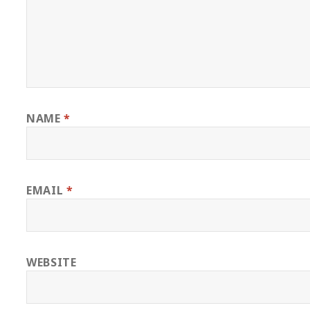
NAME
*
EMAIL
*
WEBSITE