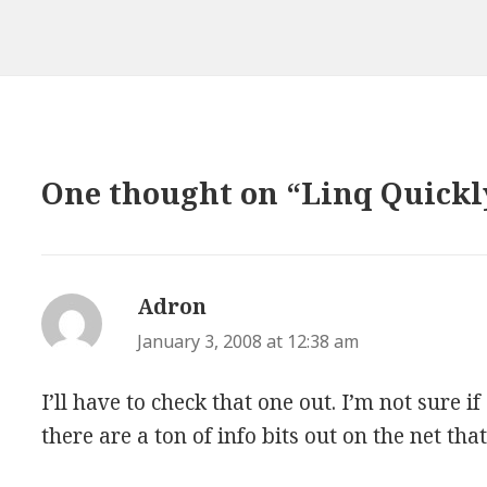
One thought on “Linq Quickl
Adron
says:
January 3, 2008 at 12:38 am
I’ll have to check that one out. I’m not sure if
there are a ton of info bits out on the net tha