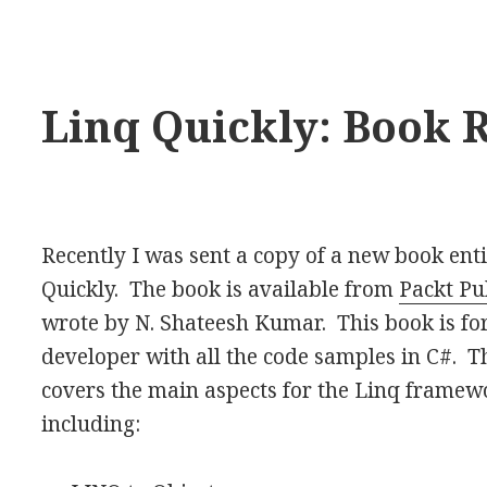
Linq Quickly: Book 
Recently I was sent a copy of a new book ent
Quickly. The book is available from
Packt Pu
wrote by N. Shateesh Kumar. This book is for
developer with all the code samples in C#. 
covers the main aspects for the Linq framew
including: