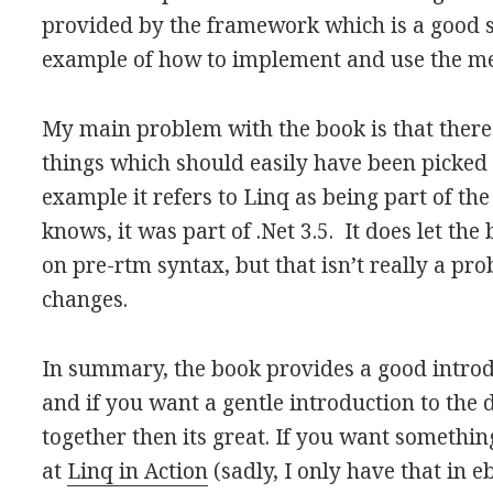
provided by the framework which is a good
example of how to implement and use the m
My main problem with the book is that there
things which should easily have been picked
example it refers to Linq as being part of th
knows, it was part of .Net 3.5. It does let t
on pre-rtm syntax, but that isn’t really a pr
changes.
In summary, the book provides a good introdu
and if you want a gentle introduction to the d
together then its great. If you want somethin
at
Linq in Action
(sadly, I only have that in 