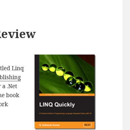
Review
itled Linq
blishing
 a .Net
The book
ork