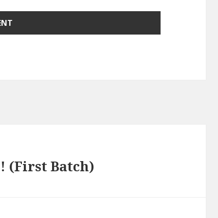
 (First Batch)