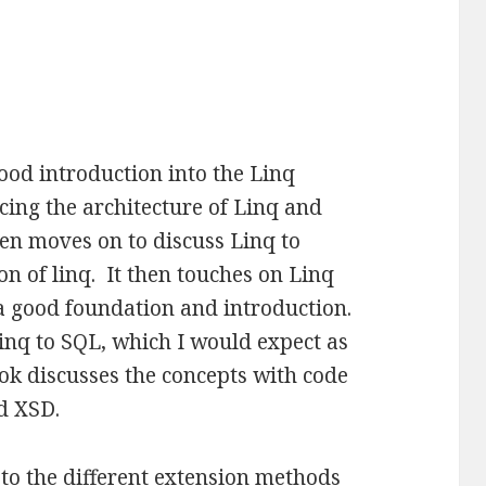
ood introduction into the Linq
cing the architecture of Linq and
hen moves on to discuss Linq to
n of linq. It then touches on Linq
a good foundation and introduction.
Linq to SQL, which I would expect as
ok discusses the concepts with code
nd XSD.
 to the different extension methods