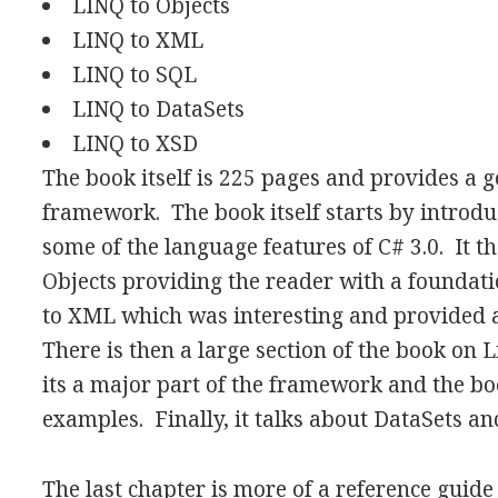
LINQ to Objects
LINQ to XML
LINQ to SQL
LINQ to DataSets
LINQ to XSD
The book itself is 225 pages and provides a g
framework. The book itself starts by introdu
some of the language features of C# 3.0. It t
Objects providing the reader with a foundatio
to XML which was interesting and provided 
There is then a large section of the book on 
its a major part of the framework and the bo
examples. Finally, it talks about DataSets a
The last chapter is more of a reference guide