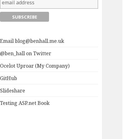
Email
blog@benhall.me.uk
@ben_hall on Twitter
Ocelot Uproar (My Company)
GitHub
Slideshare
Testing ASP.net Book