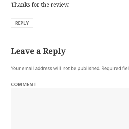
Thanks for the review.
REPLY
Leave a Reply
Your email address will not be published.
Required fie
COMMENT