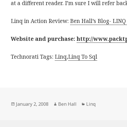
at a different reader. I’m sure I will refer ba
Linq in Action Review:
Ben Hall’s Blog- LINQ
Website and purchase:
http://www.packt
Technorati Tags:
Linq
,
Linq To Sql
Posted
January 2, 2008
Author
Ben Hall
Categories
Linq
on