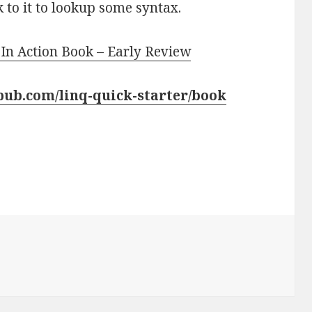
ck to it to lookup some syntax.
 In Action Book – Early Review
pub.com/linq-quick-starter/book