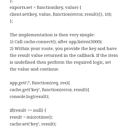
};
exports.set = function(key, value) {
client.set(key, value, function(error, result){}, 10);
};
The implementation is then very simple:
1) Call cache.connect(); after app.listen(3000);
2) Within your route, you provide the key and have
the result value returned in the callback. If the item
is undefined then perform the required logic, set
the value and continue.
app.get(‘/’, function(req, res){
cache.get(‘key’, function(error, result){
console.log(result);
if(result == null) {
result = microtime();
cache.set(‘key’, result);