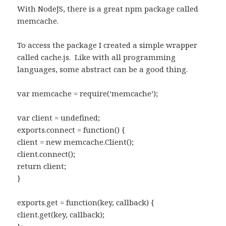
With NodeJS, there is a great npm package called
memcache.
To access the package I created a simple wrapper
called cache.js. Like with all programming
languages, some abstract can be a good thing.
var memcache = require(‘memcache’);
var client = undefined;
exports.connect = function() {
client = new memcache.Client();
client.connect();
return client;
}
exports.get = function(key, callback) {
client.get(key, callback);