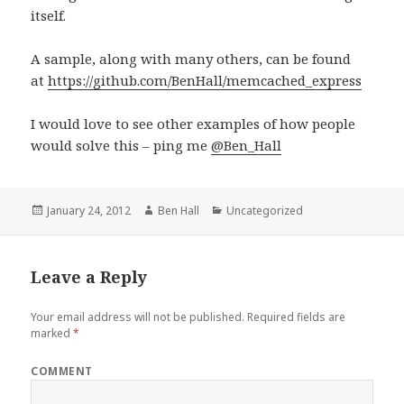
itself.
A sample, along with many others, can be found
at
https://github.com/BenHall/memcached_express
I would love to see other examples of how people
would solve this – ping me
@Ben_Hall
Posted
January 24, 2012
Author
Ben Hall
Categories
Uncategorized
on
Leave a Reply
Your email address will not be published.
Required fields are
marked
*
COMMENT