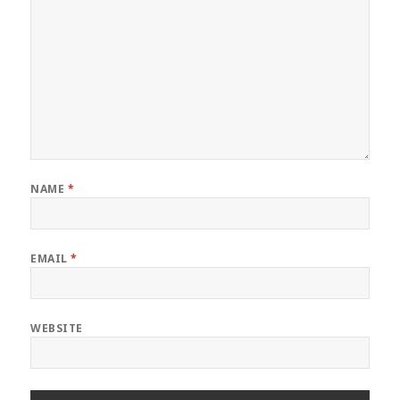
NAME
*
EMAIL
*
WEBSITE