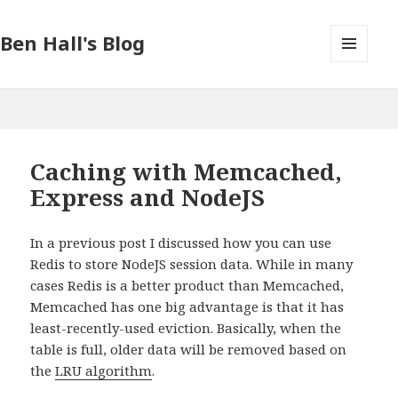
Ben Hall's Blog
MENU
AND
WIDGETS
Caching with Memcached,
Express and NodeJS
In a previous post I discussed how you can use
Redis to store NodeJS session data. While in many
cases Redis is a better product than Memcached,
Memcached has one big advantage is that it has
least-recently-used eviction. Basically, when the
table is full, older data will be removed based on
the
LRU algorithm
.