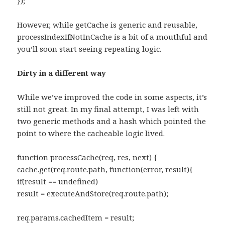
});
However, while getCache is generic and reusable,
processIndexIfNotInCache is a bit of a mouthful and
you’ll soon start seeing repeating logic.
Dirty in a different way
While we’ve improved the code in some aspects, it’s
still not great. In my final attempt, I was left with
two generic methods and a hash which pointed the
point to where the cacheable logic lived.
function processCache(req, res, next) {
cache.get(req.route.path, function(error, result){
if(result == undefined)
result = executeAndStore(req.route.path);
req.params.cachedItem = result;