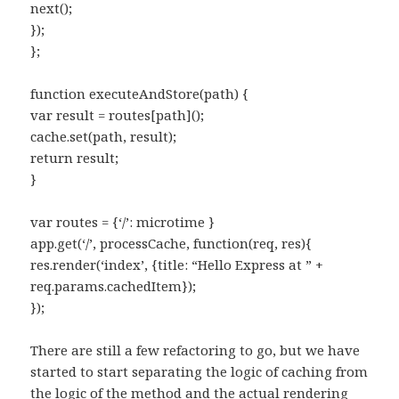
next();
});
};
function executeAndStore(path) {
var result = routes[path]();
cache.set(path, result);
return result;
}
var routes = {‘/’: microtime }
app.get(‘/’, processCache, function(req, res){
res.render(‘index’, {title: “Hello Express at ” +
req.params.cachedItem});
});
There are still a few refactoring to go, but we have
started to start separating the logic of caching from
the logic of the method and the actual rendering