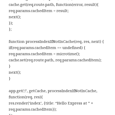
cache.get(req.route.path, function(error, result){
req.params.cachedItem = result;
next();
});
};
function processIndexIfNotInCache(req, res, next) {
if(req.params.cachedItem == undefined) {
req.params.cachedItem = microtime();
cache.set(req.route.path, req.params.cachedItem);
}
next();
}
app.get(‘/’, getCache, processIndexIfNotInCache,
function(req, res){
res.render(‘index’, {title: “Hello Express at ” +
req.params.cachedItem});