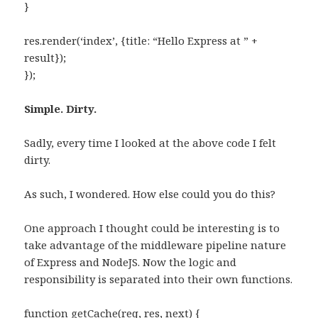
}
res.render(‘index’, {title: “Hello Express at ” +
result});
});
Simple. Dirty.
Sadly, every time I looked at the above code I felt
dirty.
As such, I wondered. How else could you do this?
One approach I thought could be interesting is to
take advantage of the middleware pipeline nature
of Express and NodeJS. Now the logic and
responsibility is separated into their own functions.
function getCache(req, res, next) {