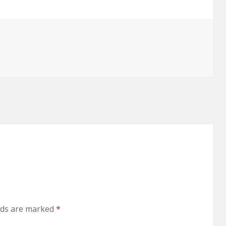
lds are marked
*