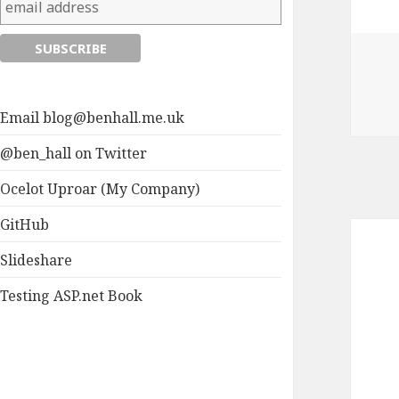
Email
blog@benhall.me.uk
@ben_hall on Twitter
Ocelot Uproar (My Company)
GitHub
Slideshare
Testing ASP.net Book