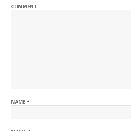
COMMENT
NAME
*