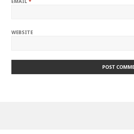
EMAIL
*
WEBSITE