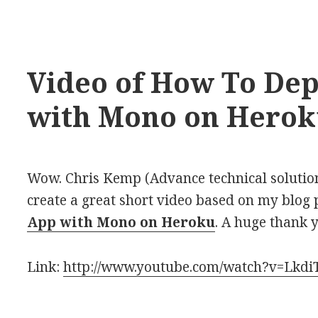
Video of How To Dep
with Mono on Hero
Wow. Chris Kemp (Advance technical solutio
create a great short video based on my blog
App with Mono on Heroku
. A huge thank 
Link:
http://www.youtube.com/watch?v=Lkd