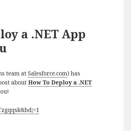
loy a .NET App
ku
ns team
at
Salesforce.com
) has
 post about
How To Deploy a .NET
you!
iTzgqqsk&hd;=1