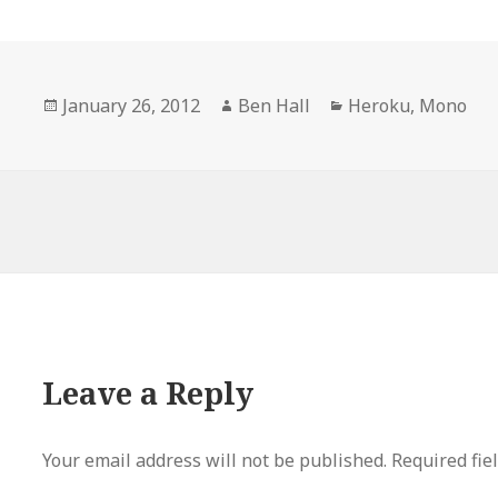
Posted
January 26, 2012
Author
Ben Hall
Categories
Heroku
,
Mono
on
Leave a Reply
Your email address will not be published.
Required fie