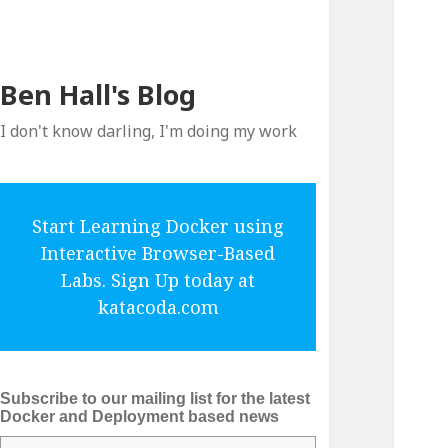
Ben Hall's Blog
I don't know darling, I'm doing my work
Start Learning Docker using
Interactive Browser-Based
Labs. Sign Up today at
katacoda.com
Subscribe to our mailing list for the latest
Docker and Deployment based news