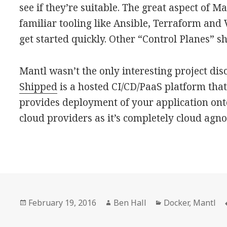
see if they’re suitable. The great aspect of Ma
familiar tooling like Ansible, Terraform and 
get started quickly. Other “Control Planes” s
Mantl wasn’t the only interesting project dis
Shipped
is a hosted CI/CD/PaaS platform that
provides deployment of your application ont
cloud providers as it’s completely cloud agnos
Posted
February 19, 2016
Author
Ben Hall
Categories
Docker
,
Mantl
on