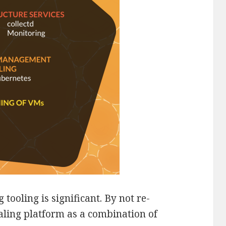
 tooling is significant. By not re-
ling platform as a combination of