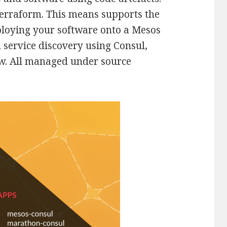
erraform. This means supports the
ploying your software onto a Mesos
, service discovery using Consul,
ew. All managed under source