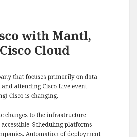
sco with Mantl,
 Cisco Cloud
pany that focuses primarily on data
and attending Cisco Live event
! Cisco is changing.
c changes to the infrastructure
accessible. Scheduling platforms
 companies. Automation of deployment