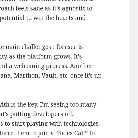
oach feels sane as it’s agnostic to
e potential to win the hearts and
he main challenges I foresee is
ty as the platform grows. It’s
 and a welcoming process. Another
na, Marthon, Vault, etc. once it’s up
with is the key. I’m seeing too many
t’s putting developers off.
to start playing with technologies.
orce them to join a “Sales Call” to