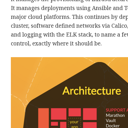
It manages deployments using Ansible and T
major cloud platforms. This continues by de
cluster, software defined networks via Calico
and logging with the ELK stack, to name a f
control, exactly where it should be.