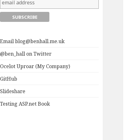
Email
blog@benhall.me.uk
@ben_hall on Twitter
Ocelot Uproar (My Company)
GitHub
Slideshare
Testing ASP.net Book