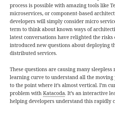
process is possible with amazing tools like T
microservices, or component-based architec
developers will simply consider micro servi
term to think about known ways of architectin
latest conversations have relighted the risks
introduced new questions about deploying t
distributed services.
These questions are causing many sleepless 
learning curve to understand all the moving p
to the point where it’s almost vertical. I’m c
problem with
Katacoda
. It’s an interactive 
helping developers understand this rapidly 