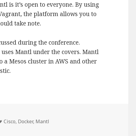
ntl is it’s open to everyone. By using
Vagrant, the platform allows you to
hould take note.
cussed during the conference.
 uses Mantl under the covers. Mantl
o a Mesos cluster in AWS and other
tic.
Tags
Cisco
,
Docker
,
Mantl