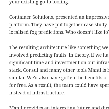
your existing go-to tooling.
Container Solutions, presented an impressiv
platform. They have put together
case study
localised fog predictions. Who doesn’t like I
The resulting architecture like something we b
involved predicting faults. In theory, if we 
significant time and investment on our infr
stack, Consul and many other tools Mantl is 
similar. We’d also have gotten the benefits 
for free. As a result, the team could have sp
instead of infrastructure.
Mantl provides an interesting future and dir