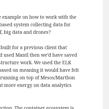
e example on how to work with the
based system collecting data for
oT, big data and drones?
uilt for a previous client that
had used Mantl then we’d have saved
astructure work. We used the ELK
based on meaning it would have felt
of running on top of Mesos/Marthon
ent more energy on data analytics
ection. The container ecosystem is