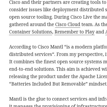
Cisco and their partners are creating tools t
consider issues like deployment distributed s
open source tooling. During Cisco Live the ma
gathered around the
Cisco Cloud
team. As th
Container Solutions
,
Remember to Play
and
According to Cisco Mantl “is a modern platfo
distributed services“. From my perspective, it
It combines the finest open source systems m
end-to-end solutions. This aim is achieved w
releasing the product under the Apache Licen
“Batteries Included But Removable” mindset
Mantl is the glue to connect services and infr
it manages the provisioning of infrastructure