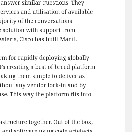
o answer similar questions. They
ervices and utilisation of available
jority of the conversations
e solution with support from
Asteris
, Cisco has built
Mantl
.
rm for rapidly deploying globally
’s creating a best of breed platform.
aking them simple to deliver as
ithout any vendor lock-in and by
se. This way the platform fits into
.
astructure together. Out of the box,
 and software using code artefacts.