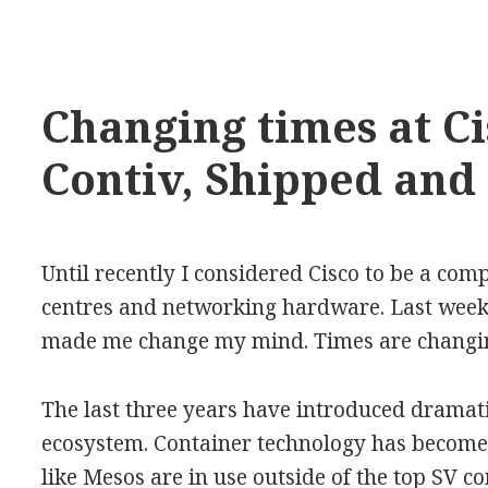
Changing times at Ci
Contiv, Shipped and
Until recently I considered Cisco to be a com
centres and networking hardware. Last week 
made me change my mind. Times are changing
The last three years have introduced dramati
ecosystem. Container technology has become 
like Mesos are in use outside of the top SV