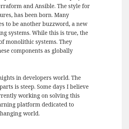
erraform and Ansible. The style for
tures, has been born. Many
ces to be another buzzword, a new
g systems. While this is true, the
 of monolithic systems. They
hese components as globally
nights in developers world. The
arts is steep. Some days I believe
urrently working on solving this
learning platform dedicated to
changing world.