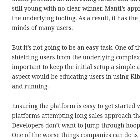
still young with no clear winner. Mantl’s appr
the underlying tooling. As a result, it has th
minds of many users.
But it’s not going to be an easy task. One of t
shielding users from the underlying complexi
important to keep the initial setup a simple
aspect would be educating users in using Kiba
and running.
Ensuring the platform is easy to get started 
platforms attempting long sales approach tha
Developers don’t want to jump through hoops 
One of the worse things companies can do is f