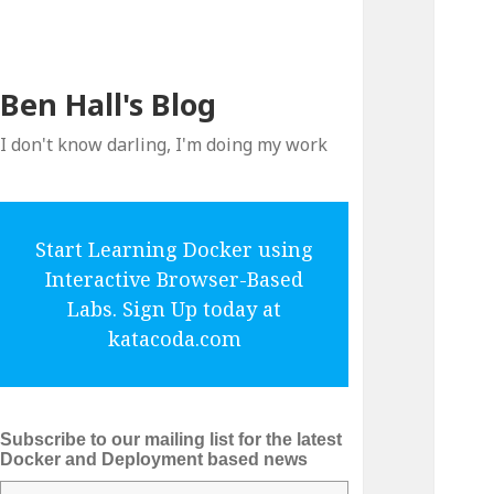
Ben Hall's Blog
I don't know darling, I'm doing my work
Start Learning Docker using
Interactive Browser-Based
Labs. Sign Up today at
katacoda.com
Subscribe to our mailing list for the latest
Docker and Deployment based news