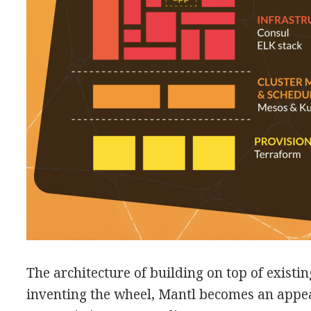
The architecture of building on top of existing
inventing the wheel, Mantl becomes an appea