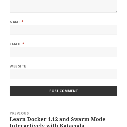
NAME
*
EMAIL
*
WEBSITE
Post
PREVIOUS
navigation
Learn Docker 1.12 and Swarm Mode
Previous
Interactively with Katacoda
post: