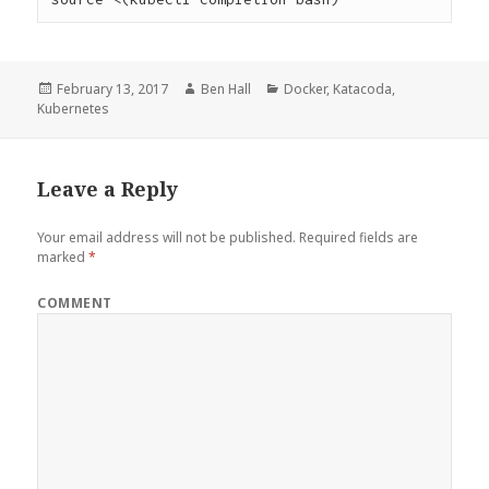
Posted
February 13, 2017
Author
Ben Hall
Categories
Docker
,
Katacoda
,
Kubernetes
on
Leave a Reply
Your email address will not be published.
Required fields are
marked
*
COMMENT