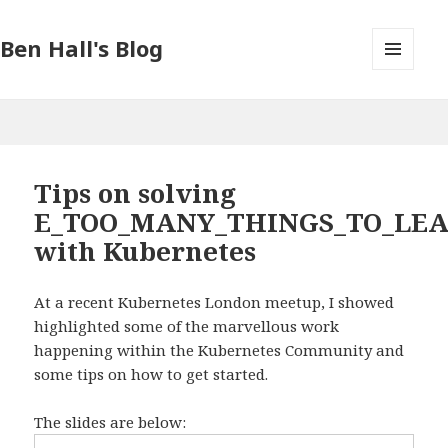
Ben Hall's Blog
MENU
AND
WIDGETS
Tips on solving
E_TOO_MANY_THINGS_TO_LE
with Kubernetes
At a recent Kubernetes London meetup, I showed
highlighted some of the marvellous work
happening within the Kubernetes Community and
some tips on how to get started.
The slides are below: