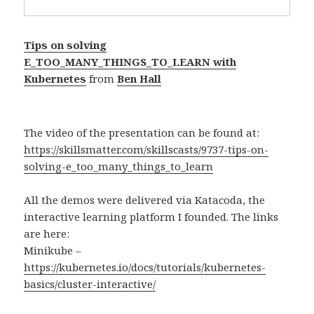
Tips on solving
E_TOO_MANY_THINGS_TO_LEARN with
Kubernetes
from
Ben Hall
The video of the presentation can be found at:
https://skillsmatter.com/skillscasts/9737-tips-on-
solving-e_too_many_things_to_learn
All the demos were delivered via Katacoda, the
interactive learning platform I founded. The links
are here:
Minikube –
https://kubernetes.io/docs/tutorials/kubernetes-
basics/cluster-interactive/