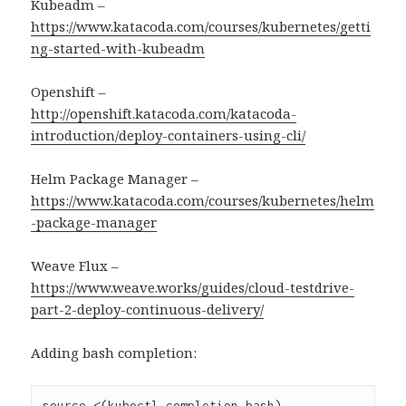
Kubeadm –
https://www.katacoda.com/courses/kubernetes/getti
ng-started-with-kubeadm
Openshift –
http://openshift.katacoda.com/katacoda-
introduction/deploy-containers-using-cli/
Helm Package Manager –
https://www.katacoda.com/courses/kubernetes/helm
-package-manager
Weave Flux –
https://www.weave.works/guides/cloud-testdrive-
part-2-deploy-continuous-delivery/
Adding bash completion:
source <(kubectl completion bash)