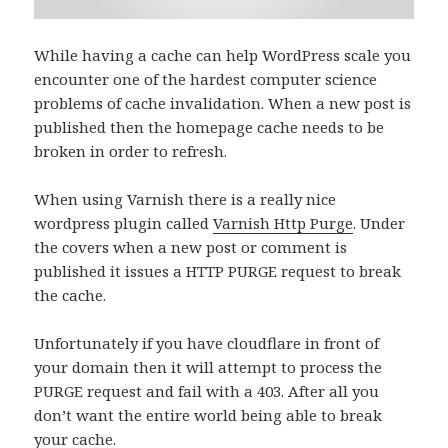
While having a cache can help WordPress scale you
encounter one of the hardest computer science
problems of cache invalidation. When a new post is
published then the homepage cache needs to be
broken in order to refresh.
When using Varnish there is a really nice
wordpress plugin called
Varnish Http Purge
. Under
the covers when a new post or comment is
published it issues a HTTP PURGE request to break
the cache.
Unfortunately if you have cloudflare in front of
your domain then it will attempt to process the
PURGE request and fail with a 403. After all you
don’t want the entire world being able to break
your cache.