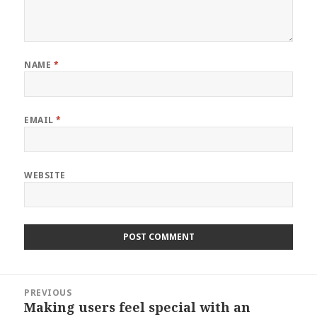
NAME
*
EMAIL
*
WEBSITE
Post
PREVIOUS
navigation
Making users feel special with an
Previous