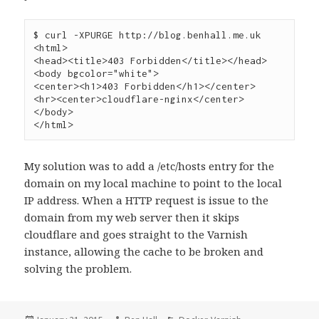
$ curl -XPURGE http://blog.benhall.me.uk

<html>

<head><title>403 Forbidden</title></head>

<body bgcolor="white">

<center><h1>403 Forbidden</h1></center>

<hr><center>cloudflare-nginx</center>

</body>

</html>
My solution was to add a /etc/hosts entry for the
domain on my local machine to point to the local
IP address. When a HTTP request is issue to the
domain from my web server then it skips
cloudflare and goes straight to the Varnish
instance, allowing the cache to be broken and
solving the problem.