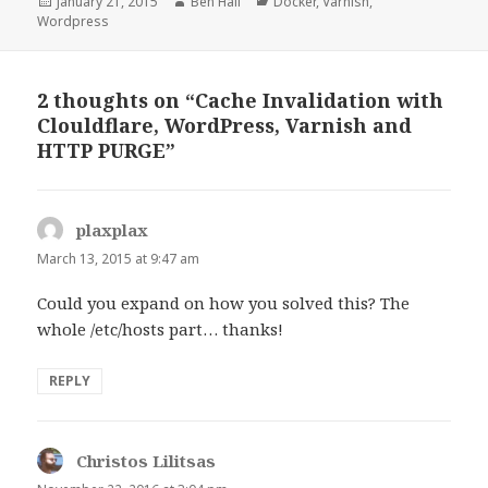
Posted
January 21, 2015
Author
Ben Hall
Categories
Docker
,
Varnish
,
Wordpress
on
2 thoughts on “Cache Invalidation with
Clouldflare, WordPress, Varnish and
HTTP PURGE”
plaxplax
says:
March 13, 2015 at 9:47 am
Could you expand on how you solved this? The
whole /etc/hosts part… thanks!
REPLY
Christos Lilitsas
says: