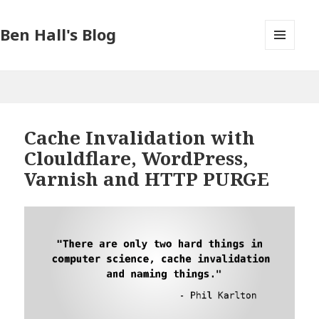
Ben Hall's Blog
MENU
AND
WIDGETS
Cache Invalidation with
Clouldflare, WordPress,
Varnish and HTTP PURGE