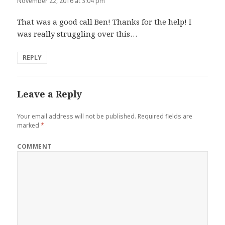
November 22, 2016 at 3:04 pm
That was a good call Ben! Thanks for the help! I
was really struggling over this…
REPLY
Leave a Reply
Your email address will not be published.
Required fields are
marked
*
COMMENT