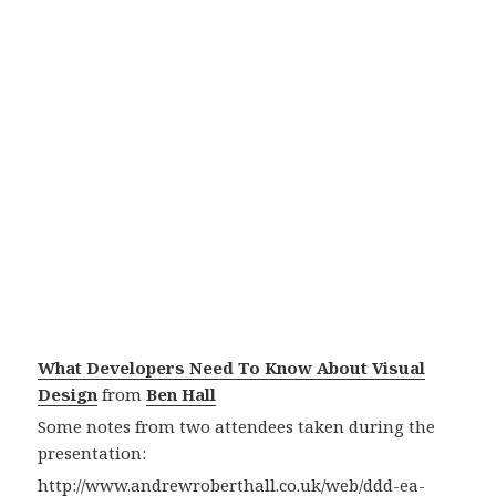
What Developers Need To Know About Visual
Design
from
Ben Hall
Some notes from two attendees taken during the
presentation:
http://www.andrewroberthall.co.uk/web/ddd-ea-