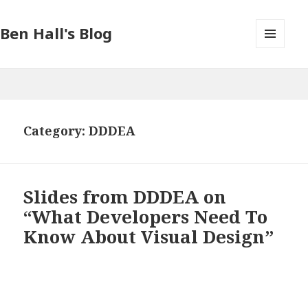
Ben Hall's Blog
MENU
AND
WIDGETS
Category: DDDEA
Slides from DDDEA on
“What Developers Need To
Know About Visual Design”