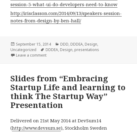
session-5-what-ui-do-developers-need-to-know
http://irisclasson.com/2014/09/13/speakers-session-
notes-from-design-by-ben-hall/
Posted
September 15, 2014
Categories
DDD
,
DDDEA
,
Design
,
Uncategorized
on
Tags
DDDEA
,
Design
,
presentations
Leave a comment
Slides from “Embracing
Startup Life and learning to
think The Startup Way”
Presentation
Delivered on 21st May 2014 at DevSum14
(
http://www.devsum.se
), Stockholm Sweden