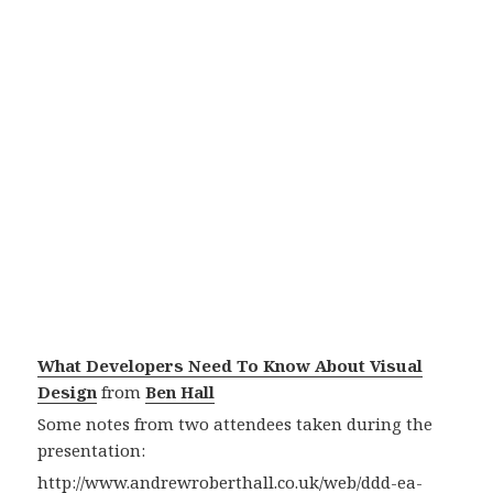
What Developers Need To Know About Visual
Design
from
Ben Hall
Some notes from two attendees taken during the
presentation:
http://www.andrewroberthall.co.uk/web/ddd-ea-