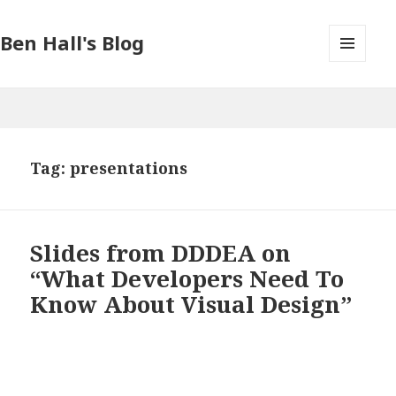
Ben Hall's Blog
MENU
AND
WIDGETS
Tag: presentations
Slides from DDDEA on
“What Developers Need To
Know About Visual Design”