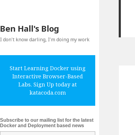
Ben Hall's Blog
I don't know darling, I'm doing my work
Start Learning Docker using
Interactive Browser-Based
Labs. Sign Up today at
katacoda.com
Subscribe to our mailing list for the latest
Docker and Deployment based news