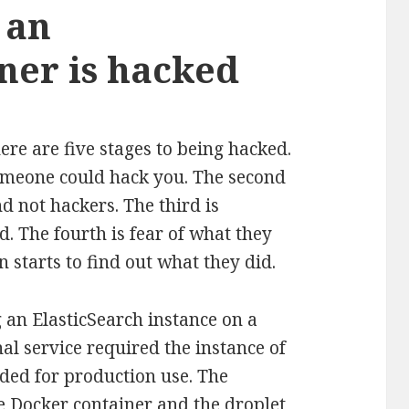
 an
ner is hacked
ere are five stages to being hacked.
 someone could hack you. The second
d not hackers. The third is
. The fourth is fear of what they
n starts to find out what they did.
 an ElasticSearch instance on a
al service required the instance of
ded for production use. The
he Docker container and the droplet