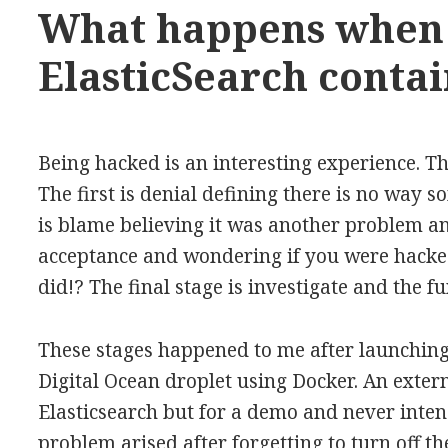
What happens when
ElasticSearch contai
Being hacked is an interesting experience. Th
The first is denial defining there is no way
is blame believing it was another problem an
acceptance and wondering if you were hacked
did!? The final stage is investigate and the fu
These stages happened to me after launching
Digital Ocean droplet using Docker. An extern
Elasticsearch but for a demo and never inten
problem arised after forgetting to turn off t