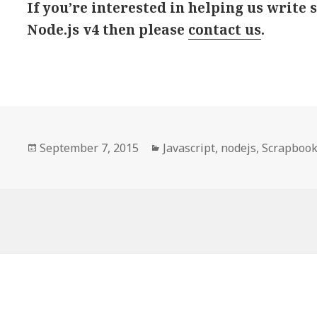
If you’re interested in helping us write
Node.js v4 then please
contact us
.
Posted
September 7, 2015
Categories
Javascript
,
nodejs
,
Scrapboo
on