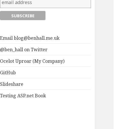
Email
blog@benhall.me.uk
@ben_hall on Twitter
Ocelot Uproar (My Company)
GitHub
Slideshare
Testing ASP.net Book