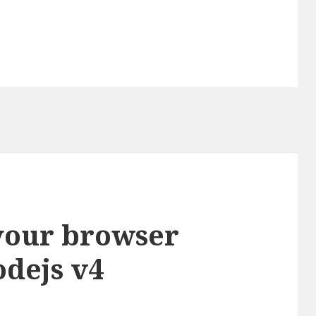
 your browser
odejs v4