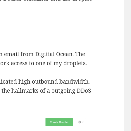
n email from Digitial Ocean. The
ork access to one of my droplets.
ndicated high outbound bandwidth.
ll the hallmarks of a outgoing DDoS