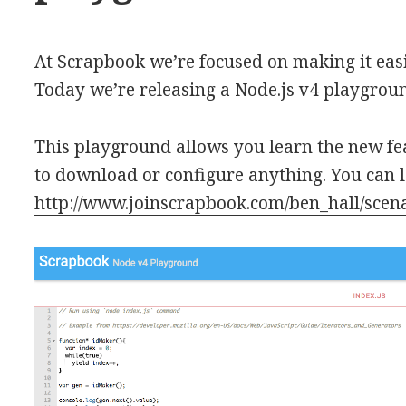
At Scrapbook we’re focused on making it easie
Today we’re releasing a Node.js v4 playgrou
This playground allows you learn the new f
to download or configure anything. You can 
http://www.joinscrapbook.com/ben_hall/scen