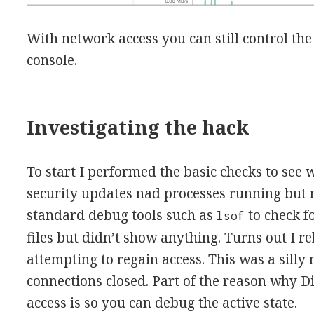
With network access you can still control the
console.
Investigating the hack
To start I performed the basic checks to see
security updates nad processes running but n
standard debug tools such as
to check f
lsof
files but didn’t show anything. Turns out I 
attempting to regain access. This was a silly
connections closed. Part of the reason why 
access is so you can debug the active state.