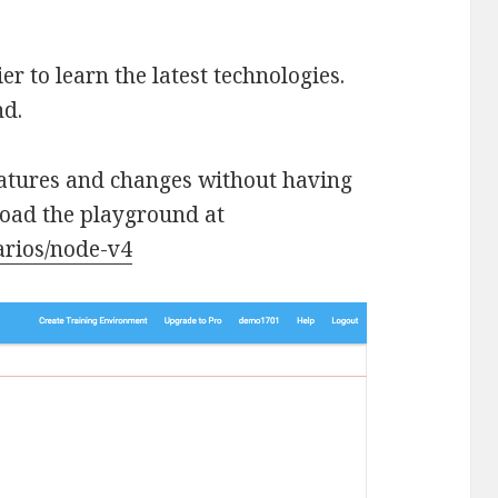
r to learn the latest technologies.
nd.
eatures and changes without having
load the playground at
arios/node-v4