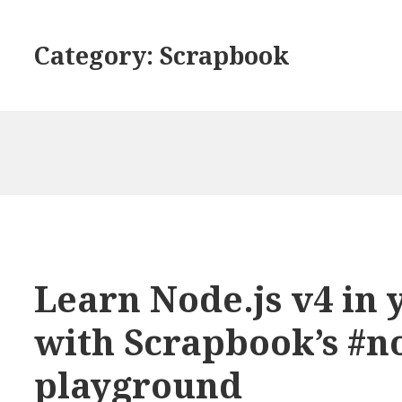
Category: Scrapbook
Learn Node.js v4 in
with Scrapbook’s #n
playground