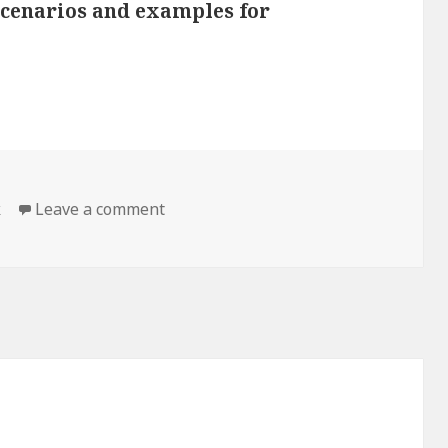
 scenarios and examples for
k
Leave a comment