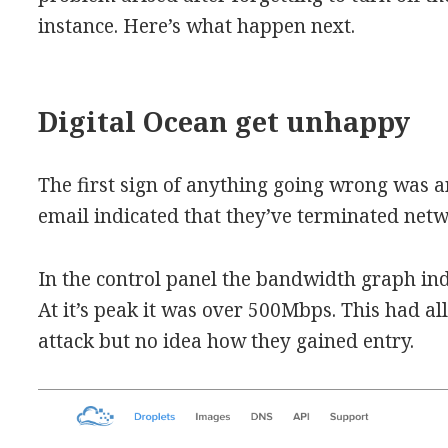
instance. Here’s what happen next.
Digital Ocean get unhappy
The first sign of anything going wrong was a
email indicated that they’ve terminated netw
In the control panel the bandwidth graph i
At it’s peak it was over 500Mbps. This had a
attack but no idea how they gained entry.