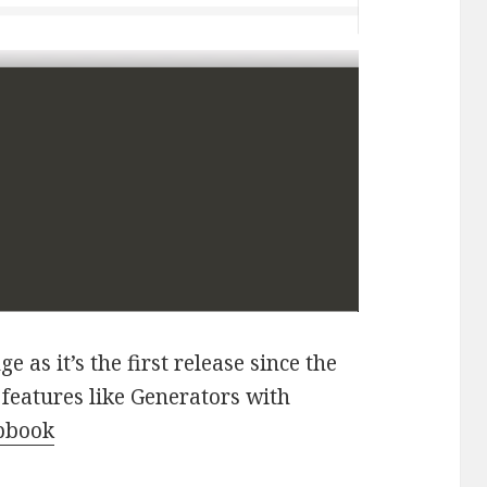
e as it’s the first release since the
 features like Generators with
apbook