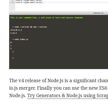
The v4 release of Node.js is a significant chang
io.js merger. Finally you can use the new ES6
Node.js.
Try Generators & Node.js using Scr