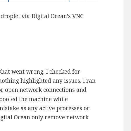
 droplet via Digital Ocean’s VNC
 what went wrong. I checked for
othing highlighted any issues. I ran
or open network connections and
rebooted the machine while
 mistake as any active processes or
Digital Ocean only remove network